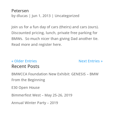
Petersen
by
dlucas
|
Jun 1, 2013
|
Uncategorized
Join us for a fun day of cars (theirs) and cars (ours).
Discounted pricing, lunch, private free parking for
BMWs. So much nicer than giving Dad another tie.
Read more and register here.
« Older Entries
Next Entries »
Recent Posts
BMWCCA Foundation New Exhibit: GENESIS – BMW
From the Beginning
E30 Open House
Bimmerfest West – May 25-26, 2019
Annual Winter Party – 2019