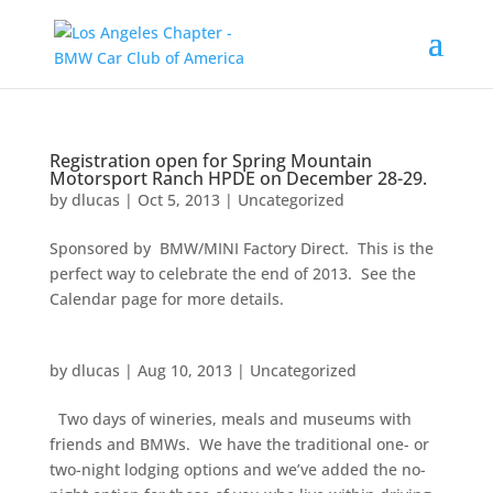
Registration open for Spring Mountain
Motorsport Ranch HPDE on December 28-29.
by
dlucas
|
Oct 5, 2013
|
Uncategorized
Sponsored by BMW/MINI Factory Direct. This is the
perfect way to celebrate the end of 2013. See the
Calendar page for more details.
by
dlucas
|
Aug 10, 2013
|
Uncategorized
Two days of wineries, meals and museums with
friends and BMWs. We have the traditional one- or
two-night lodging options and we’ve added the no-