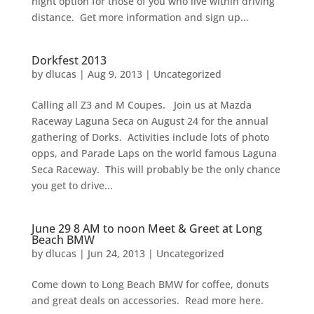
night option for those of you who live within driving
distance. Get more information and sign up...
Dorkfest 2013
by
dlucas
|
Aug 9, 2013
|
Uncategorized
Calling all Z3 and M Coupes. Join us at Mazda
Raceway Laguna Seca on August 24 for the annual
gathering of Dorks. Activities include lots of photo
opps, and Parade Laps on the world famous Laguna
Seca Raceway. This will probably be the only chance
you get to drive...
June 29 8 AM to noon Meet & Greet at Long
Beach BMW
by
dlucas
|
Jun 24, 2013
|
Uncategorized
Come down to Long Beach BMW for coffee, donuts
and great deals on accessories. Read more here.