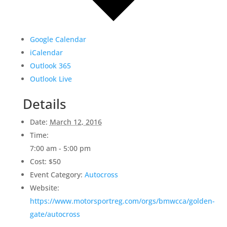
Google Calendar
iCalendar
Outlook 365
Outlook Live
Details
Date:
March 12, 2016
Time:
7:00 am - 5:00 pm
Cost:
$50
Event Category:
Autocross
Website:
https://www.motorsportreg.com/orgs/bmwcca/golden-
gate/autocross