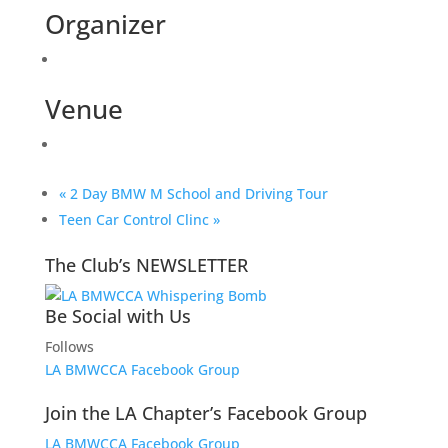
Organizer
Venue
«
2 Day BMW M School and Driving Tour
Teen Car Control Clinc
»
The Club’s NEWSLETTER
Be Social with Us
Follows
LA BMWCCA Facebook Group
Join the LA Chapter’s Facebook Group
LA BMWCCA Facebook Group