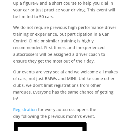
up a figure-8 and a short course to help you dial in
your car or just practice your driving. This event will
be limited to 50 cars.
We do not require previous high performance driver
training or experience, but participation in a Car
Control Clinic or similar training is highly
recommended. First timers and inexperienced
autocrossers will be assigned a driver coach to
ensure they get the most out of their day.
Our events are very social and we welcome all makes
of cars, not just BMWs and MINI. Unlike some other
clubs, we don’t limit registrations from other
marques. Everyone has the same chance of getting
in!
Registration
for every autocross opens the
day following the previous month’s event.