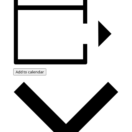
Add to calendar