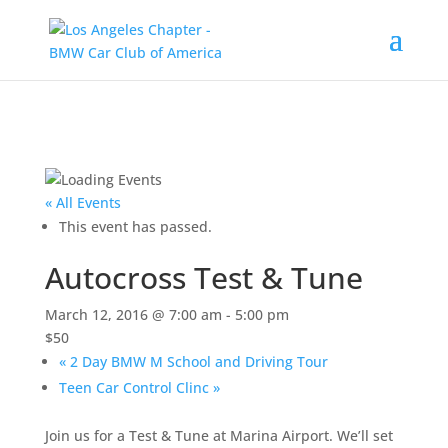
« All Events
This event has passed.
Autocross Test & Tune
March 12, 2016 @ 7:00 am
-
5:00 pm
$50
«
2 Day BMW M School and Driving Tour
Teen Car Control Clinc
»
Join us for a Test & Tune at Marina Airport. We’ll set